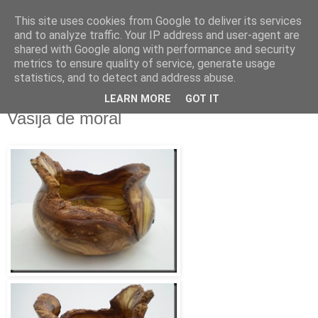
This site uses cookies from Google to deliver its services
RAFAEL SAIGÍ
and to analyze traffic. Your IP address and user-agent are
shared with Google along with performance and security
metrics to ensure quality of service, generate usage
Torneado Creativo - La Orotava
statistics, and to detect and address abuse.
LEARN MORE
GOT IT
jueves, 20 de agosto de 2015
Vasija de moral