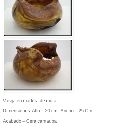
Vasija en madera de moral
Dimensiones: Alto – 20 cm Ancho – 25 Cm
Acabado – Cera carnauba